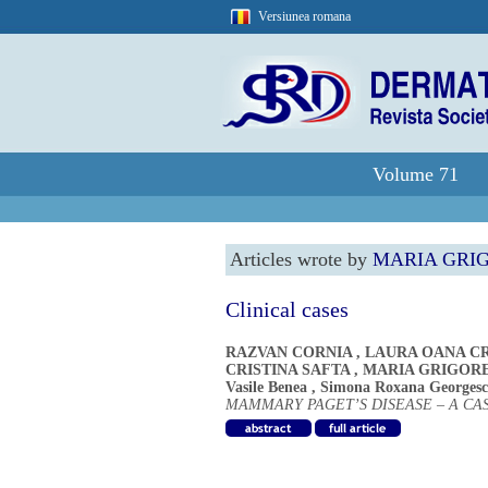
Versiunea romana
Volume 71
Articles wrote by
MARIA GRI
Clinical cases
RAZVAN CORNIA
,
LAURA OANA CR
CRISTINA SAFTA
,
MARIA GRIGOR
Vasile Benea
,
Simona Roxana Georges
MAMMARY PAGET’S DISEASE – A CA