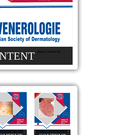
NTENT