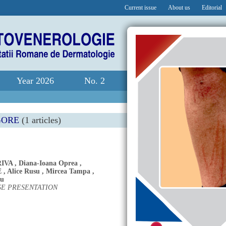
Current issue
About us
Editorial
Year 2026
No. 2
GORE
(1 articles)
IVA
,
Diana-Ioana Oprea
,
E
,
Alice Rusu
,
Mircea Tampa
,
cu
SE PRESENTATION