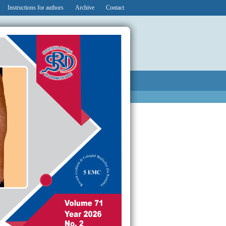
Instructions for authors
Archive
Contact