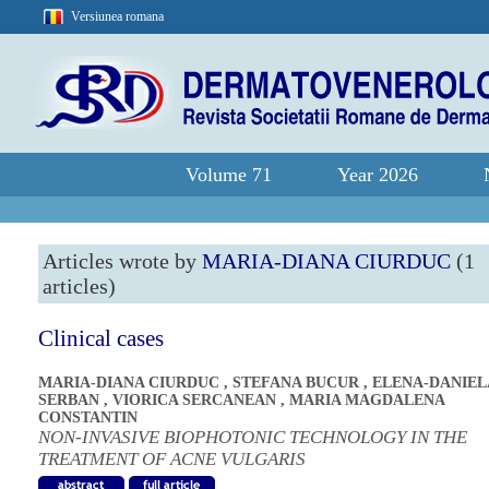
Versiunea romana
Volume 71
Year 2026
Articles wrote by
MARIA-DIANA CIURDUC
(1
articles)
Clinical cases
MARIA-DIANA CIURDUC
,
STEFANA BUCUR
,
ELENA-DANIEL
SERBAN
,
VIORICA SERCANEAN
,
MARIA MAGDALENA
CONSTANTIN
NON-INVASIVE BIOPHOTONIC TECHNOLOGY IN THE
TREATMENT OF ACNE VULGARIS