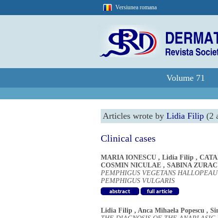
Versiunea romana
Volume 71
Articles wrote by
Lidia Filip
(2 a
Clinical cases
MARIA IONESCU
,
Lidia Filip
,
CATA
COSMIN NICULAE
,
SABINA ZURAC
PEMPHIGUS VEGETANS HALLOPEAU -
PEMPHIGUS VULGARIS
Lidia Filip
,
Anca Mihaela Popescu
,
Si