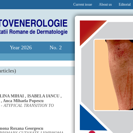
Current issue
About us
Editorial
Year 2026
No. 2
rticles)
LINA MIHAI
,
ISABELA IANCU
,
,
Anca Mihaela Popescu
 ATYPICAL TRANSITION TO
mona Roxana Georgescu