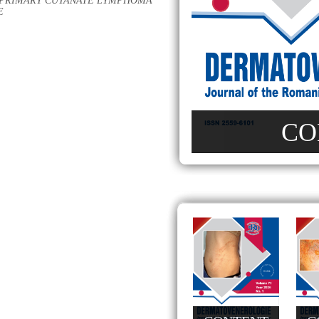
C PRIMARY CUTANATE LYMPHOMA
E
CO