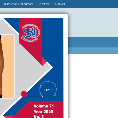
Instructions for authors
Archive
Contact