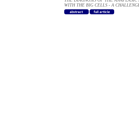
THE DIAGNOSIS OF THE ANAPLASI
WITH THE BIG CELLS - A CHALLENG