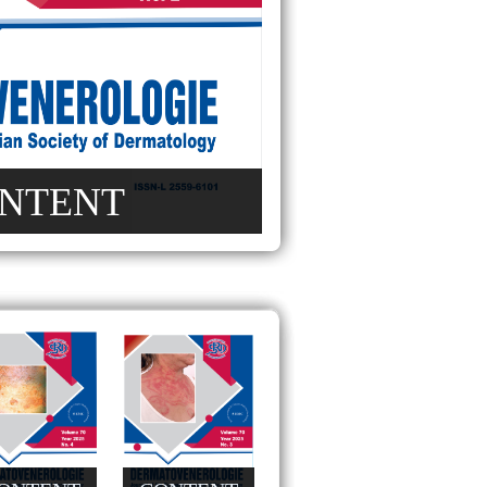
NTENT