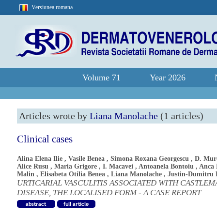
Versiunea romana
Volume 71
Year 2026
Articles wrote by
Liana Manolache
(1 articles)
Clinical cases
Alina Elena Ilie
,
Vasile Benea
,
Simona Roxana Georgescu
,
D. Mur
Alice Rusu
,
Maria Grigore
,
I. Macavei
,
Antoanela Bontoiu
,
Anca 
Malin
,
Elisabeta Otilia Benea
,
Liana Manolache
,
Justin-Dumitru 
URTICARIAL VASCULITIS ASSOCIATED WITH CASTLEM
DISEASE, THE LOCALISED FORM - A CASE REPORT