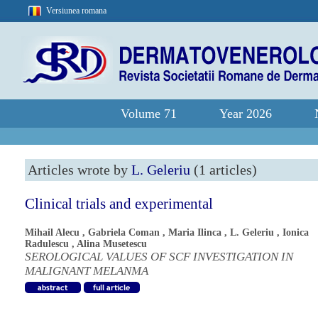
Versiunea romana
Volume 71
Year 2026
Articles wrote by
L. Geleriu
(1 articles)
Clinical trials and experimental
Mihail Alecu
,
Gabriela Coman
,
Maria Ilinca
,
L. Geleriu
,
Ionica
Radulescu
,
Alina Musetescu
SEROLOGICAL VALUES OF SCF INVESTIGATION IN
MALIGNANT MELANMA