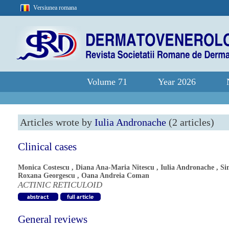
Versiunea romana
Volume 71
Year 2026
Articles wrote by
Iulia Andronache
(2 articles)
Clinical cases
Monica Costescu
,
Diana Ana-Maria Nitescu
,
Iulia Andronache
,
Si
Roxana Georgescu
,
Oana Andreia Coman
ACTINIC RETICULOID
General reviews