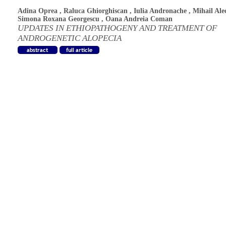
Adina Oprea
,
Raluca Ghiorghiscan
,
Iulia Andronache
,
Mihail Ale
Simona Roxana Georgescu
,
Oana Andreia Coman
UPDATES IN ETHIOPATHOGENY AND TREATMENT OF
ANDROGENETIC ALOPECIA