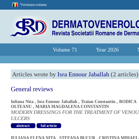
Versiunea romana
Volume 71
Year 2026
Articles wrote by
Isra Ennour Jaballah
(2 articles)
General reviews
Iuliana Nita
,
Isra Ennour Jaballah
,
Traian Constantin
,
RODICA
OLTEANU
,
MARIA MAGDALENA CONSTANTIN
MODERN DRESSINGS FOR THE TREATMENT OF VENOU
ULCERS
IULIANA ELENA NITA
,
STEFANA BUCUR
,
CRISTINA MIHAEL