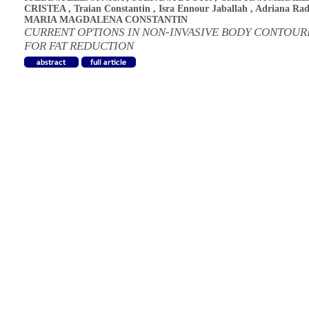
CRISTEA
,
Traian Constantin
,
Isra Ennour Jaballah
,
Adriana Ra
MARIA MAGDALENA CONSTANTIN
CURRENT OPTIONS IN NON-INVASIVE BODY CONTOUR
FOR FAT REDUCTION