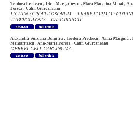
Teodora Predescu
,
Irina Margaritescu
,
Mara Madalina Mihai
,
An
Forsea
,
Calin Giurcaneanu
LICHEN SCROFULOSORUM – A RARE FORM OF CUTAN
TUBERCULOSIS – CASE REPORT
Alexandra-Sînziana Dumitru
,
Teodora Predescu
,
Arina Marginã
,
Margaritescu
,
Ana-Maria Forsea
,
Calin Giurcaneanu
MERKEL CELL CARCINOMA