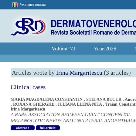
Versiunea romana
Volume 71
Year 2026
Articles wrote by
Irina Margaritescu
(3 articles)
Clinical cases
MARIA MAGDALENA CONSTANTIN
,
STEFANA BUCUR
,
Andre
,
ROXANA GHERGHE
,
IULIANA ELENA NITA
,
Traian Constant
Irina Margaritescu
A RARE ASSOCIATION BETWEEN GIANT CONGENITAL
MELANOCYTIC NEVUS AND UNILATERAL ANOPHTHAL