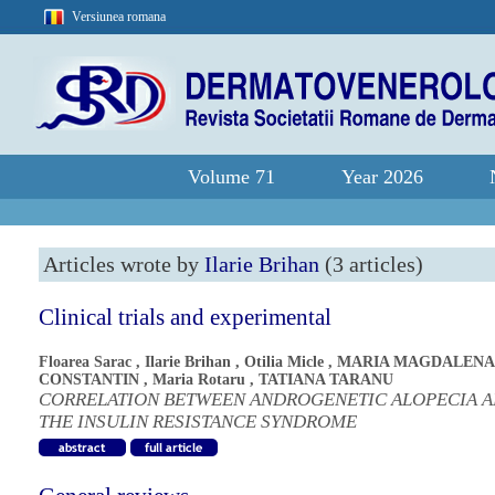
Versiunea romana
Volume 71
Year 2026
Articles wrote by
Ilarie Brihan
(3 articles)
Clinical trials and experimental
Floarea Sarac
,
Ilarie Brihan
,
Otilia Micle
,
MARIA MAGDALENA
CONSTANTIN
,
Maria Rotaru
,
TATIANA TARANU
CORRELATION BETWEEN ANDROGENETIC ALOPECIA 
THE INSULIN RESISTANCE SYNDROME