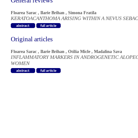
General reviews
Floarea Sarac
,
Ilarie Brihan
,
Simona Fratila
KERATOACANTHOMA ARISING WITHIN A NEVUS SEBA
Original articles
Floarea Sarac
,
Ilarie Brihan
,
Otilia Micle
,
Madalina Sava
INFLAMMATORY MARKERS IN ANDROGENETIC ALOPEC
WOMEN