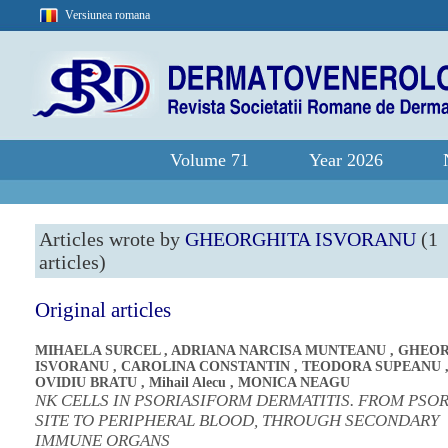
Versiunea romana
Volume 71
Year 2026
Articles wrote by
GHEORGHITA ISVORANU
(1
articles)
Original articles
MIHAELA SURCEL
,
ADRIANA NARCISA MUNTEANU
,
GHEOR
ISVORANU
,
CAROLINA CONSTANTIN
,
TEODORA SUPEANU
OVIDIU BRATU
,
Mihail Alecu
,
MONICA NEAGU
NK CELLS IN PSORIASIFORM DERMATITIS. FROM PSOR
SITE TO PERIPHERAL BLOOD, THROUGH SECONDARY
IMMUNE ORGANS