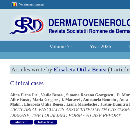
Versiunea romana
Volume 71
Year 2026
Articles wrote by
Elisabeta Otilia Benea
(1 article
Clinical cases
Alina Elena Ilie
,
Vasile Benea
,
Simona Roxana Georgescu
,
D. Mur
Alice Rusu
,
Maria Grigore
,
I. Macavei
,
Antoanela Bontoiu
,
Anca 
Malin
,
Elisabeta Otilia Benea
,
Liana Manolache
,
Justin-Dumitru 
URTICARIAL VASCULITIS ASSOCIATED WITH CASTLEM
DISEASE, THE LOCALISED FORM - A CASE REPORT