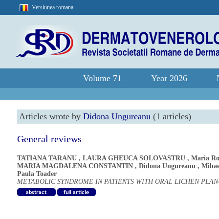
Versiunea romana
Volume 71
Year 2026
Articles wrote by
Didona Ungureanu
(1 articles)
General reviews
TATIANA TARANU
,
LAURA GHEUCA SOLOVASTRU
,
Maria Ro
MARIA MAGDALENA CONSTANTIN
,
Didona Ungureanu
,
Mihae
Paula Toader
METABOLIC SYNDROME IN PATIENTS WITH ORAL LICHEN PLAN