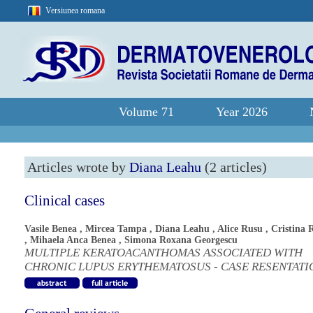
Versiunea romana
Volume 71
Year 2026
Articles wrote by
Diana Leahu
(2 articles)
Clinical cases
Vasile Benea
,
Mircea Tampa
,
Diana Leahu
,
Alice Rusu
,
Cristina 
,
Mihaela Anca Benea
,
Simona Roxana Georgescu
MULTIPLE KERATOACANTHOMAS ASSOCIATED WITH
CHRONIC LUPUS ERYTHEMATOSUS - CASE RESENTATI