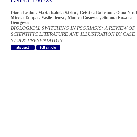
General reviews
Diana Leahu
,
Maria Isabela Sârbu
,
Cristina Raileanu
,
Oana Nitul
Mircea Tampa
,
Vasile Benea
,
Monica Costescu
,
Simona Roxana
Georgescu
BIOLOGICAL SWITCHING IN PSORIASIS: A REVIEW OF
SCIENTIFIC LITERATURE AND ILLUSTRATION BY CASE
STUDY PRESENTATION