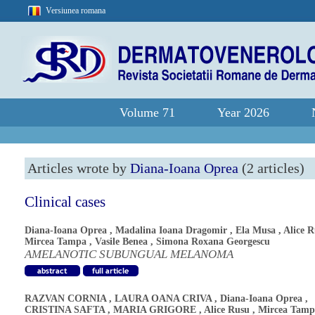
Versiunea romana
Volume 71
Year 2026
Articles wrote by
Diana-Ioana Oprea
(2 articles)
Clinical cases
Diana-Ioana Oprea
,
Madalina Ioana Dragomir
,
Ela Musa
,
Alice 
Mircea Tampa
,
Vasile Benea
,
Simona Roxana Georgescu
AMELANOTIC SUBUNGUAL MELANOMA
RAZVAN CORNIA
,
LAURA OANA CRIVA
,
Diana-Ioana Oprea
,
CRISTINA SAFTA
,
MARIA GRIGORE
,
Alice Rusu
,
Mircea Tamp