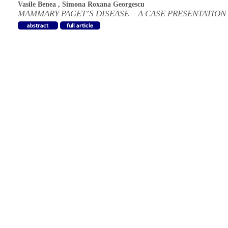
Vasile Benea
,
Simona Roxana Georgescu
MAMMARY PAGET’S DISEASE – A CASE PRESENTATION