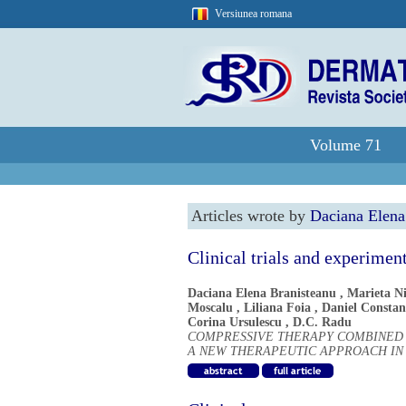
Versiunea romana
Volume 71
Articles wrote by
Daciana Elena
Clinical trials and experimen
Daciana Elena Branisteanu
,
Marieta Ni
Moscalu
,
Liliana Foia
,
Daniel Constan
Corina Ursulescu
,
D.C. Radu
COMPRESSIVE THERAPY COMBINED 
A NEW THERAPEUTIC APPROACH IN