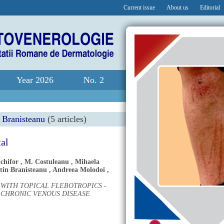
Current issue
About us
Editorial
Year 2026
No. 2
 Branisteanu
(5 articles)
tal
chifor
,
M. Costuleanu
,
Mihaela
tin Branisteanu
,
Andreea Molodoi
,
WITH TOPICAL FLEBOTROPICS -
 CHRONIC VENOUS DISEASE