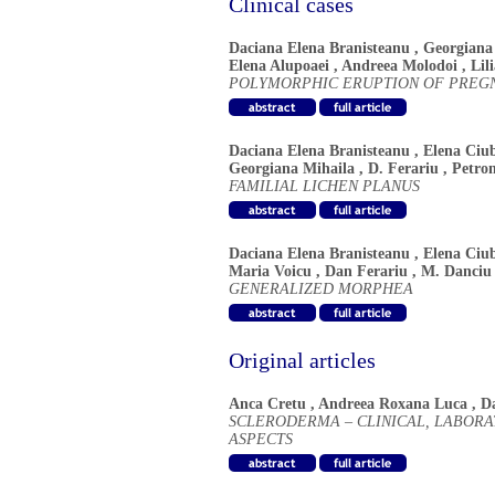
Clinical cases
Daciana Elena Branisteanu
,
Georgiana
Elena Alupoaei
,
Andreea Molodoi
,
Lil
POLYMORPHIC ERUPTION OF PREG
Daciana Elena Branisteanu
,
Elena Ciu
Georgiana Mihaila
,
D. Ferariu
,
Petro
FAMILIAL LICHEN PLANUS
Daciana Elena Branisteanu
,
Elena Ciu
Maria Voicu
,
Dan Ferariu
,
M. Danciu
GENERALIZED MORPHEA
Original articles
Anca Cretu
,
Andreea Roxana Luca
,
D
SCLERODERMA – CLINICAL, LABOR
ASPECTS