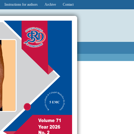
Instructions for authors
Archive
Contact