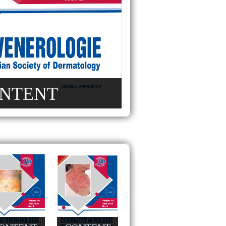
NTENT