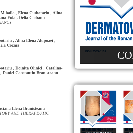
 Mihaila
,
Elena Ciubotariu
,
Alina
iana Foia
,
Delia Ciobanu
NANCY
botariu
,
Alina Elena Alupoaei
,
nela Cozma
CO
botariu
,
Doinita Olinici
,
Catalina-
,
Daniel Constantin Branisteanu
aciana Elena Branisteanu
ATORY AND THERAPEUTIC