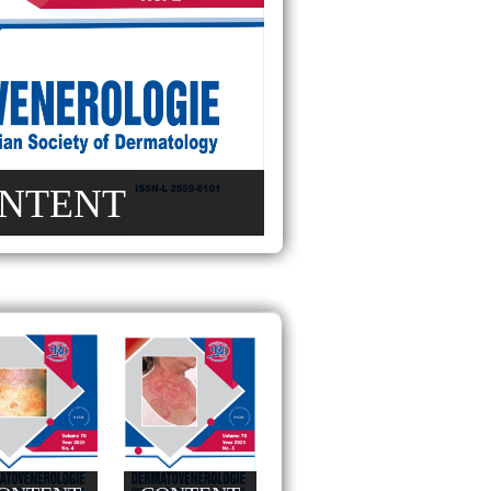
NTENT