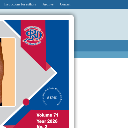
Instructions for authors
Archive
Contact