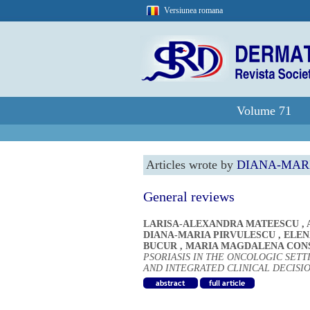
Versiunea romana
Volume 71
Articles wrote by
DIANA-MAR
General reviews
LARISA-ALEXANDRA MATEESCU
,
DIANA-MARIA PIRVULESCU
,
ELEN
BUCUR
,
MARIA MAGDALENA CON
PSORIASIS IN THE ONCOLOGIC SET
AND INTEGRATED CLINICAL DECISI