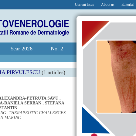
Current issue
About us
Editorial
Year 2026
No. 2
IA PIRVULESCU
(1 articles)
ALEXANDRA-PETRUTA SAVU
,
A-DANIELA SERBAN
,
STEFANA
STANTIN
TING: THERAPEUTIC CHALLENGES
ON-MAKING