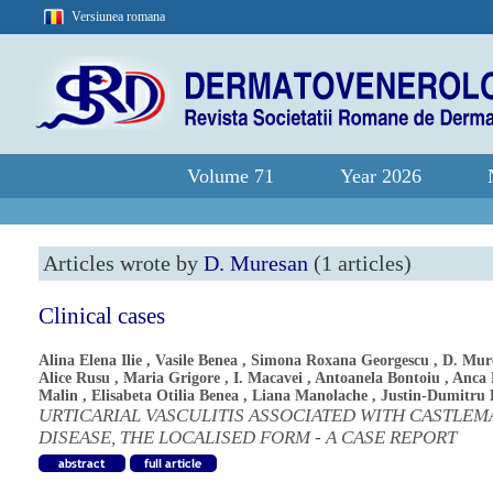
Versiunea romana
Volume 71
Year 2026
Articles wrote by
D. Muresan
(1 articles)
Clinical cases
Alina Elena Ilie
,
Vasile Benea
,
Simona Roxana Georgescu
,
D. Mur
Alice Rusu
,
Maria Grigore
,
I. Macavei
,
Antoanela Bontoiu
,
Anca 
Malin
,
Elisabeta Otilia Benea
,
Liana Manolache
,
Justin-Dumitru 
URTICARIAL VASCULITIS ASSOCIATED WITH CASTLEM
DISEASE, THE LOCALISED FORM - A CASE REPORT