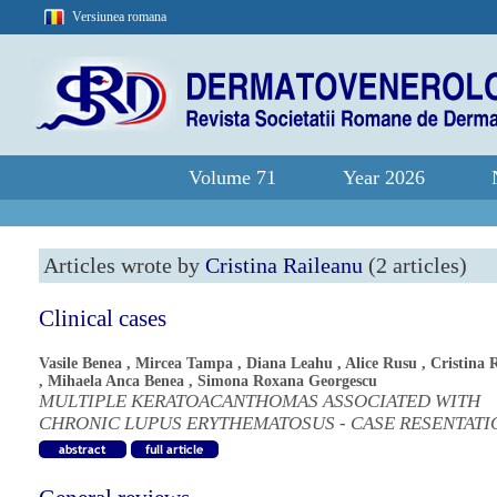
Versiunea romana
Volume 71
Year 2026
Articles wrote by
Cristina Raileanu
(2 articles)
Clinical cases
Vasile Benea
,
Mircea Tampa
,
Diana Leahu
,
Alice Rusu
,
Cristina 
,
Mihaela Anca Benea
,
Simona Roxana Georgescu
MULTIPLE KERATOACANTHOMAS ASSOCIATED WITH
CHRONIC LUPUS ERYTHEMATOSUS - CASE RESENTATI