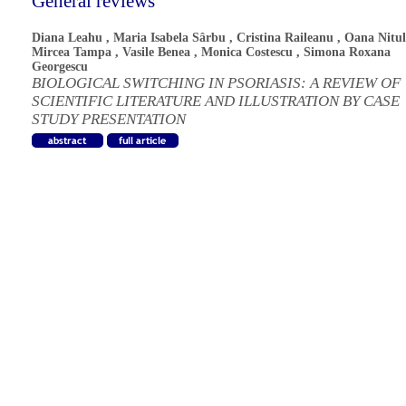
General reviews
Diana Leahu
,
Maria Isabela Sârbu
,
Cristina Raileanu
,
Oana Nitul
Mircea Tampa
,
Vasile Benea
,
Monica Costescu
,
Simona Roxana
Georgescu
BIOLOGICAL SWITCHING IN PSORIASIS: A REVIEW OF
SCIENTIFIC LITERATURE AND ILLUSTRATION BY CASE
STUDY PRESENTATION