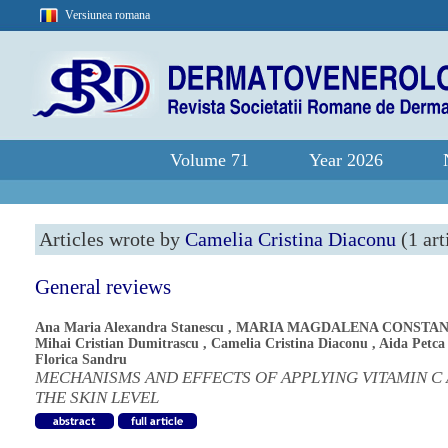
Versiunea romana
Volume 71
Year 2026
Articles wrote by
Camelia Cristina Diaconu
(1 art
General reviews
Ana Maria Alexandra Stanescu
,
MARIA MAGDALENA CONSTAN
Mihai Cristian Dumitrascu
,
Camelia Cristina Diaconu
,
Aida Petca
Florica Sandru
MECHANISMS AND EFFECTS OF APPLYING VITAMIN C 
THE SKIN LEVEL