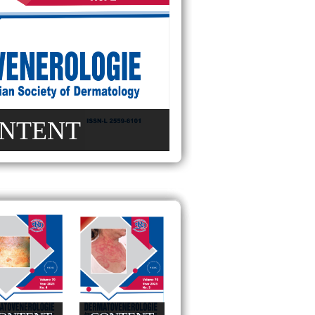
NTENT