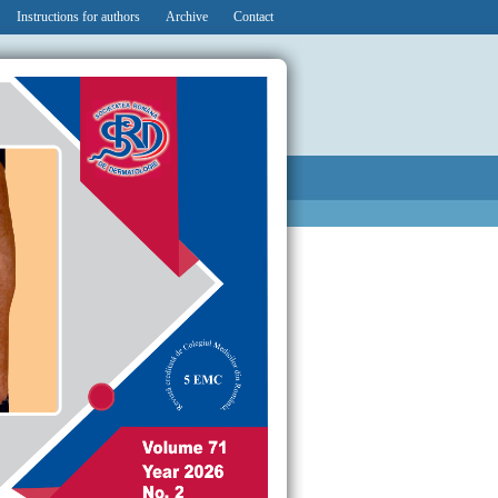
Instructions for authors
Archive
Contact