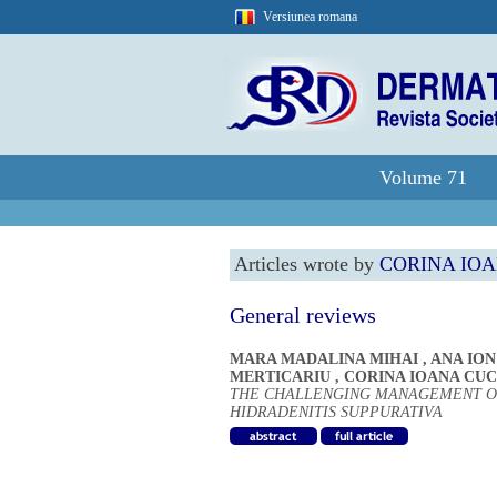
Versiunea romana
Volume 71
Articles wrote by
CORINA IO
General reviews
MARA MADALINA MIHAI
,
ANA ION
MERTICARIU
,
CORINA IOANA CU
THE CHALLENGING MANAGEMENT O
HIDRADENITIS SUPPURATIVA