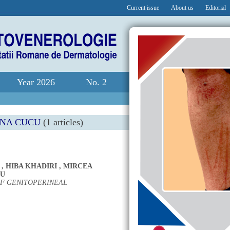
Current issue
About us
Editorial
Year 2026
No. 2
ANA CUCU
(1 articles)
,
HIBA KHADIRI
,
MIRCEA
CU
F GENITOPERINEAL