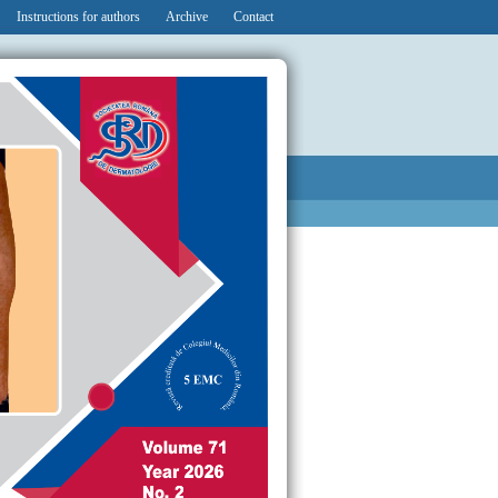
Instructions for authors
Archive
Contact