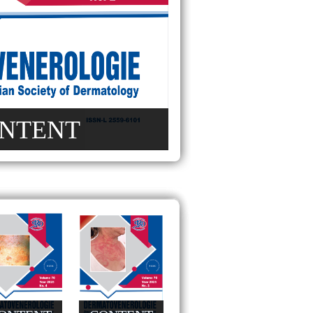
NTENT