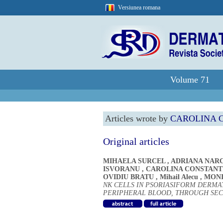
Versiunea romana
Volume 71
Articles wrote by
CAROLINA 
Original articles
MIHAELA SURCEL
,
ADRIANA NAR
ISVORANU
,
CAROLINA CONSTANT
OVIDIU BRATU
,
Mihail Alecu
,
MONI
NK CELLS IN PSORIASIFORM DERMAT
PERIPHERAL BLOOD, THROUGH SE