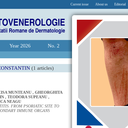
Current issue
About us
Editorial
Year 2026
No. 2
CONSTANTIN
(1 articles)
CISA MUNTEANU
,
GHEORGHITA
IN
,
TEODORA SUPEANU
,
CA NEAGU
ITIS. FROM PSORIATIC SITE TO
CONDARY IMMUNE ORGANS