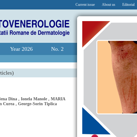
Current issue
About us
Editorial
Year 2026
No. 2
ticles)
lena Dina
,
Ionela Manole
,
MARIA
n Curea
,
George-Sorin Tiplica