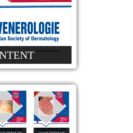
NTENT