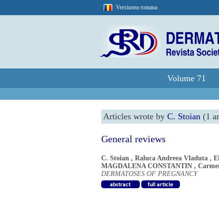
Versiunea romana
Volume 71
Articles wrote by
C. Stoian
(1 ar
General reviews
C. Stoian
,
Raluca Andreea Vladuta
,
E
MAGDALENA CONSTANTIN
,
Carme
DERMATOSES OF PREGNANCY