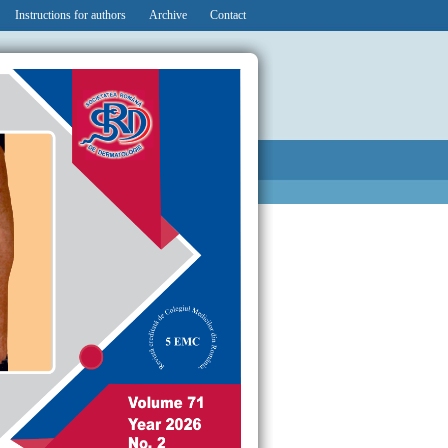
Instructions for authors
Archive
Contact