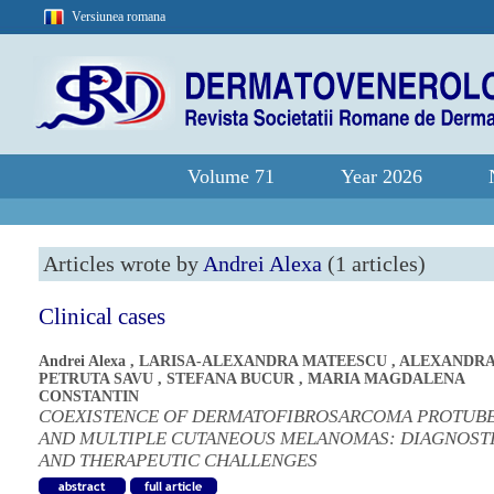
Versiunea romana
Volume 71
Year 2026
Articles wrote by
Andrei Alexa
(1 articles)
Clinical cases
Andrei Alexa
,
LARISA-ALEXANDRA MATEESCU
,
ALEXANDR
PETRUTA SAVU
,
STEFANA BUCUR
,
MARIA MAGDALENA
CONSTANTIN
COEXISTENCE OF DERMATOFIBROSARCOMA PROTUB
AND MULTIPLE CUTANEOUS MELANOMAS: DIAGNOST
AND THERAPEUTIC CHALLENGES