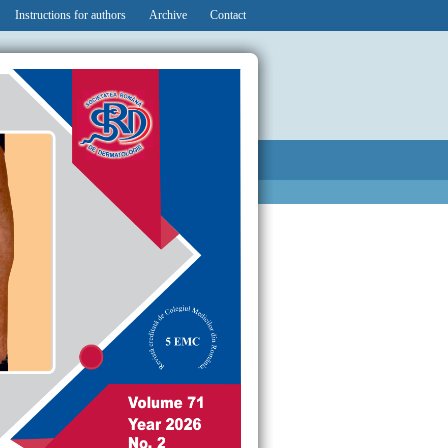
Instructions for authors
Archive
Contact