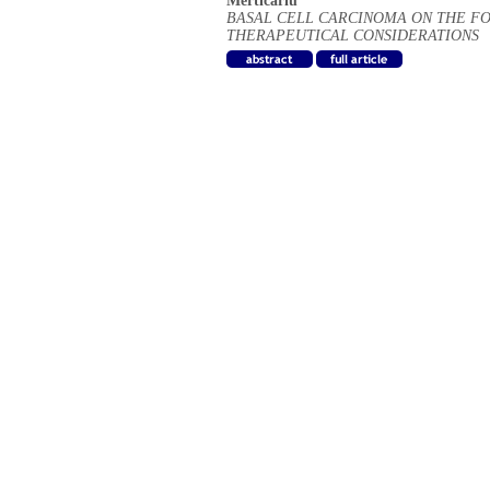
Merticariu
BASAL CELL CARCINOMA ON THE FO
THERAPEUTICAL CONSIDERATIONS