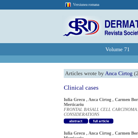
Versiunea romana
Volume 71
Articles wrote by
Anca Cirtog
(2
Clinical cases
Iulia Grecu
,
Anca Cirtog
,
Carmen Bor
Merticariu
FRONTAL BASALL CELL CARCINOMA.
CONSIDERATIONS
Iulia Grecu
,
Anca Cirtog
,
Carmen Bor