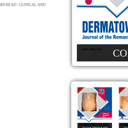
REHEAD. CLINICAL AND
CO