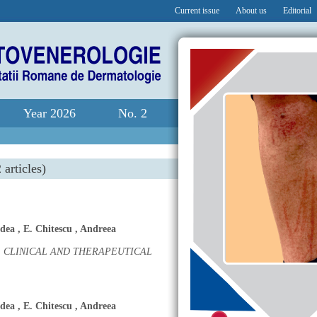
Current issue
About us
Editorial
Year 2026
No. 2
 articles)
dea
,
E. Chitescu
,
Andreea
 CLINICAL AND THERAPEUTICAL
dea
,
E. Chitescu
,
Andreea