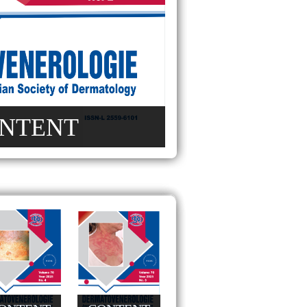
NTENT