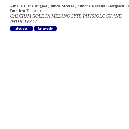
Amalia Elena Anghel
,
Ilinca Nicolae
,
Simona Roxana Georgescu
,
Dumitru Diaconu
CALCIUM ROLE IN MELANOCYTE PHYSIOLOGY AND
PATHOLOGY