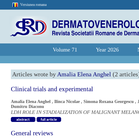
Versiunea romana
Volume 71
Year 2026
Articles wrote by
Amalia Elena Anghel
(2 articles
Clinical trials and experimental
Amalia Elena Anghel
,
Ilinca Nicolae
,
Simona Roxana Georgescu
,
Dumitru Diaconu
LDH ROLE IN STADIALIZATION OF MALIGNANT MELA
General reviews