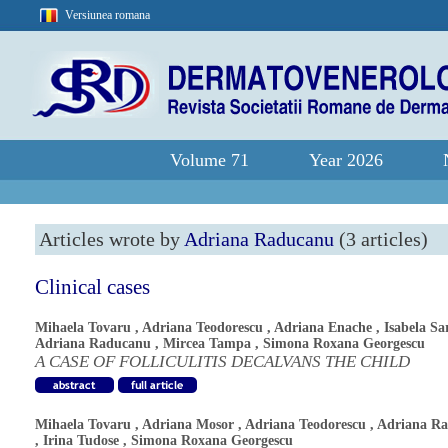
Versiunea romana
Volume 71
Year 2026
Articles wrote by
Adriana Raducanu
(3 articles)
Clinical cases
Mihaela Tovaru
,
Adriana Teodorescu
,
Adriana Enache
,
Isabela Sa
Adriana Raducanu
,
Mircea Tampa
,
Simona Roxana Georgescu
A CASE OF FOLLICULITIS DECALVANS THE CHILD
Mihaela Tovaru
,
Adriana Mosor
,
Adriana Teodorescu
,
Adriana R
,
Irina Tudose
,
Simona Roxana Georgescu