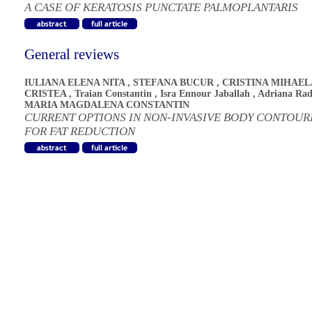
A CASE OF KERATOSIS PUNCTATE PALMOPLANTARIS
General reviews
IULIANA ELENA NITA
,
STEFANA BUCUR
,
CRISTINA MIHAEL
CRISTEA
,
Traian Constantin
,
Isra Ennour Jaballah
,
Adriana Ra
MARIA MAGDALENA CONSTANTIN
CURRENT OPTIONS IN NON-INVASIVE BODY CONTOUR
FOR FAT REDUCTION