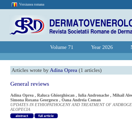
Versiunea romana
Volume 71
Year 2026
Articles wrote by
Adina Oprea
(1 articles)
General reviews
Adina Oprea
,
Raluca Ghiorghiscan
,
Iulia Andronache
,
Mihail Ale
Simona Roxana Georgescu
,
Oana Andreia Coman
UPDATES IN ETHIOPATHOGENY AND TREATMENT OF ANDROGE
ALOPECIA