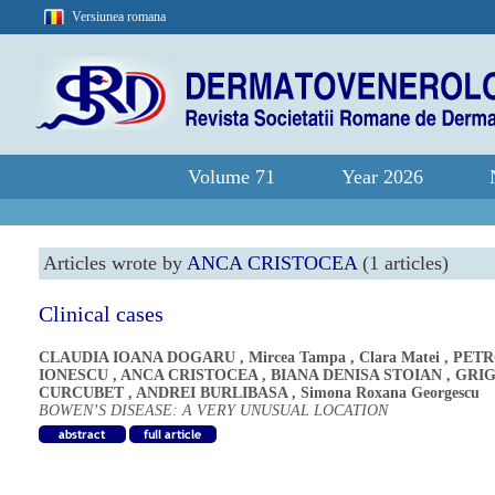
Versiunea romana
Volume 71
Year 2026
Articles wrote by
ANCA CRISTOCEA
(1 articles)
Clinical cases
CLAUDIA IOANA DOGARU
,
Mircea Tampa
,
Clara Matei
,
PETR
IONESCU
,
ANCA CRISTOCEA
,
BIANA DENISA STOIAN
,
GRI
CURCUBET
,
ANDREI BURLIBASA
,
Simona Roxana Georgescu
BOWEN’S DISEASE: A VERY UNUSUAL LOCATION