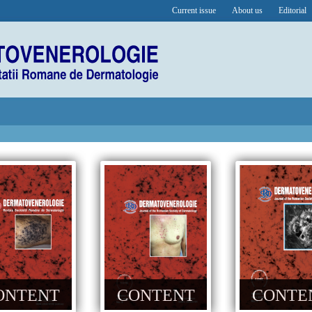
Current issue
About us
Editorial
ONTENT
CONTENT
CONTE