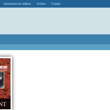
Instructions for authors
Archive
Contact
NT