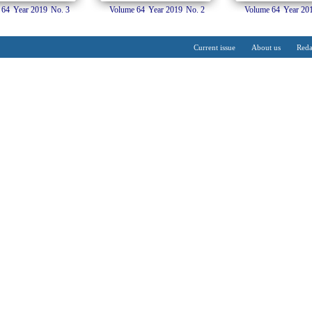
 64
Year 2019
No. 3
Volume 64
Year 2019
No. 2
Volume 64
Year 20
Current issue
About us
Reda