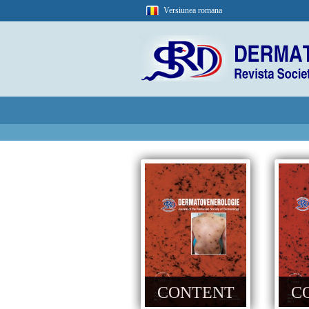
Versiunea romana
CONTENT
C