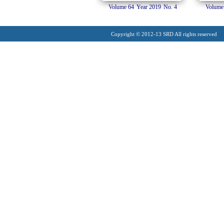
Volume 64
Year 2019
No. 4
Volume
Copyright © 2012-13 SRD All rights reserved