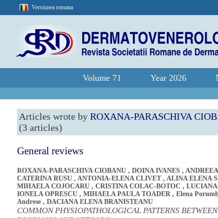
Versiunea romana
Volume 71
Year 2026
Articles wrote by
ROXANA-PARASCHIVA CIO
(3 articles)
General reviews
ROXANA-PARASCHIVA CIOBANU
,
DOINA IVANES
,
ANDREEA
CATERINA RUSU
,
ANTONIA-ELENA CLIVET
,
ALINA ELENA 
MIHAELA COJOCARU
,
CRISTINA COLAC-BOTOC
,
LUCIANA
IONELA OPRESCU
,
MIHAELA PAULA TOADER
,
Elena Porumb
Andrese
,
DACIANA ELENA BRANISTEANU
COMMON PHYSIOPATHOLOGICAL PATTERNS BETWEEN