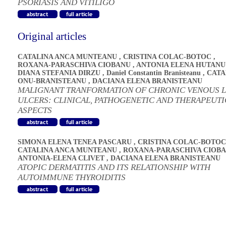
PSORIASIS AND VITILIGO
Original articles
CATALINA ANCA MUNTEANU
,
CRISTINA COLAC-BOTOC
,
ROXANA-PARASCHIVA CIOBANU
,
ANTONIA ELENA HUTANU
DIANA STEFANIA DIRZU
,
Daniel Constantin Branisteanu
,
CATA
ONU-BRANISTEANU
,
DACIANA ELENA BRANISTEANU
MALIGNANT TRANFORMATION OF CHRONIC VENOUS 
ULCERS: CLINICAL, PATHOGENETIC AND THERAPEUTI
ASPECTS
SIMONA ELENA TENEA PASCARU
,
CRISTINA COLAC-BOTOC
CATALINA ANCA MUNTEANU
,
ROXANA-PARASCHIVA CIOB
ANTONIA-ELENA CLIVET
,
DACIANA ELENA BRANISTEANU
ATOPIC DERMATITIS AND ITS RELATIONSHIP WITH
AUTOIMMUNE THYROIDITIS