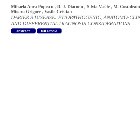
Mihaela Anca Popescu
,
D. J. Diaconu
,
Silvia Vasile
,
M. Costulean
Mioara Grigore
,
Vasile Cristian
DARIER'S DISEASE: ETIOPATHOGENIC, ANATOMO-CLI
AND DIFFERENTIAL DIAGNOSIS CONSIDERATIONS