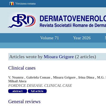
Versiunea romana
Volume 71
Year 2026
Articles wrote by
Mioara Grigore
(2 articles)
Clinical cases
V. Neamtu
,
Gabriela Coman
,
Mioara Grigore
,
Irina Dima
,
M.G. 
Mihail Alecu
FORDYCE DISEASE. CLINICAL CASE
General reviews