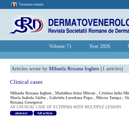
Versiunea romana
Volume 71
Year 2026
Articles wrote by
Mihaela Roxana Ioghen
(1 articles)
Clinical cases
Mihaela Roxana Ioghen
,
Madalina-Irina Mitran
,
Cristina Iulia Mi
Maria Isabela Sârbu
,
Gabriela Loredana Popa
,
Mircea Tampa
,
S
Roxana Georgescu
AN UNUSUAL CASE OF ECTHYMA WITH MULTIPLE LESIONS