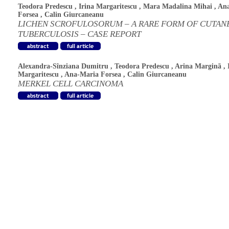
Teodora Predescu
,
Irina Margaritescu
,
Mara Madalina Mihai
,
An
Forsea
,
Calin Giurcaneanu
LICHEN SCROFULOSORUM – A RARE FORM OF CUTAN
TUBERCULOSIS – CASE REPORT
Alexandra-Sînziana Dumitru
,
Teodora Predescu
,
Arina Marginã
,
Margaritescu
,
Ana-Maria Forsea
,
Calin Giurcaneanu
MERKEL CELL CARCINOMA