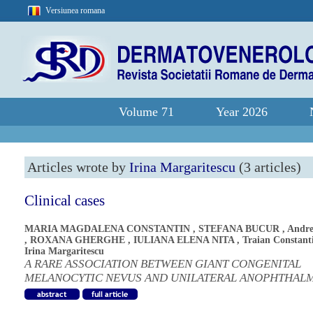
Versiunea romana
Volume 71
Year 2026
Articles wrote by
Irina Margaritescu
(3 articles)
Clinical cases
MARIA MAGDALENA CONSTANTIN
,
STEFANA BUCUR
,
Andre
,
ROXANA GHERGHE
,
IULIANA ELENA NITA
,
Traian Constant
Irina Margaritescu
A RARE ASSOCIATION BETWEEN GIANT CONGENITAL
MELANOCYTIC NEVUS AND UNILATERAL ANOPHTHAL