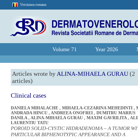
Versiunea romana
Volume 71
Year 2026
Articles wrote by
ALINA-MIHAELA GURAU
(2
articles)
Clinical cases
DANIELA MIHALACHE
,
MIHAELA-CEZARINA MEHEDINTI
,
ANDRADA HINCU
,
ANDREEA ONOFREI
,
DUMITRU MARIUS
DANILA
,
ALINA-MIHAELA GURAU
,
MAXIM GAVRILITA
,
ALI
LAURENTIU TATU
POROID SOLID-CYSTIC HIDRADENOMA – A TUMOR WI
PARTICULAR BIPHENOTYPIC APPEARANCE AND A