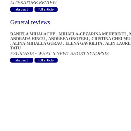
LITERATURE REVIEW
General reviews
DANIELA MIHALACHE
,
MIHAELA-CEZARINA MEHEDINTI
,
ANDRADA HINCU
,
ANDREEA ONOFREI
,
CRISTINA CHELMU
,
ALINA-MIHAELA GURAU
,
ELENA GAVRILITA
,
ALIN LAURE
TATU
PSORIASIS - WHAT’S NEW? SHORT SYNOPSIS