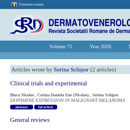
Versiunea romana
Volume 71
Year 2026
Articles wrote by
Sorina Schipor
(2 articles)
Clinical trials and experimental
Ilinca Nicolae
,
Corina Daniela Ene (Nicolae)
,
Sorina Schipor
DOPAMINE EXPRESSION IN MALIGNANT MELANOMA
General reviews