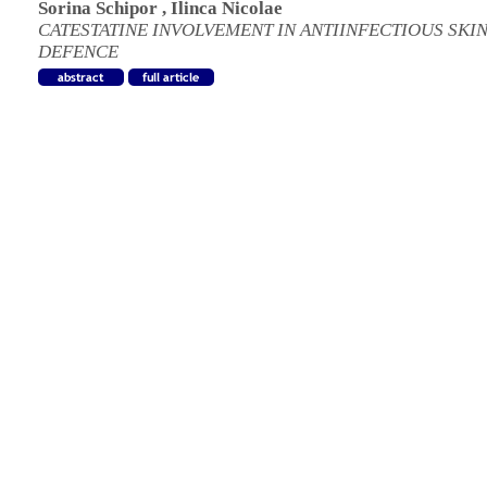
Sorina Schipor
,
Ilinca Nicolae
CATESTATINE INVOLVEMENT IN ANTIINFECTIOUS SKI
DEFENCE