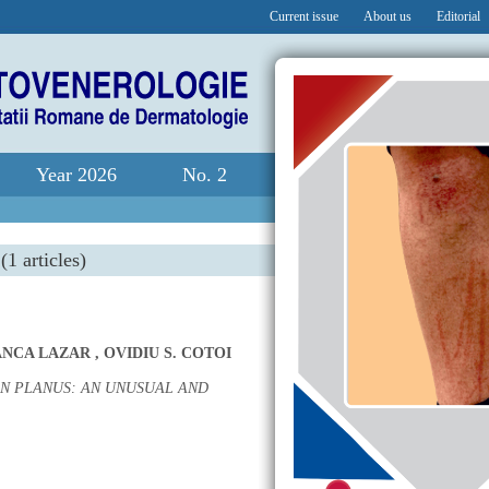
Current issue
About us
Editorial
Year 2026
No. 2
(1 articles)
ANCA LAZAR
,
OVIDIU S. COTOI
N PLANUS: AN UNUSUAL AND