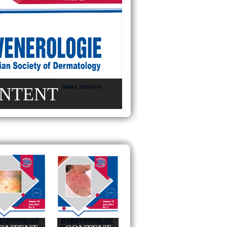
NTENT