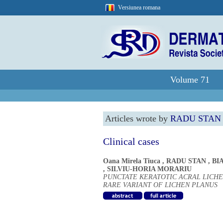
Versiunea romana
Volume 71
Articles wrote by
RADU STAN
Clinical cases
Oana Mirela Tiuca
,
RADU STAN
,
BI
,
SILVIU-HORIA MORARIU
PUNCTATE KERATOTIC ACRAL LICHE
RARE VARIANT OF LICHEN PLANUS