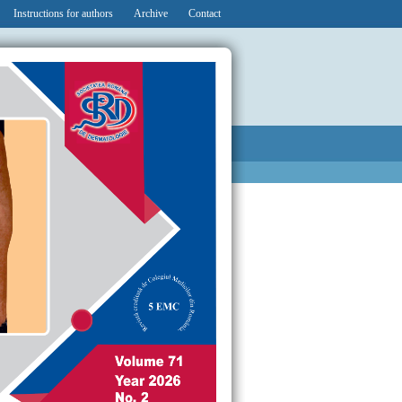
Instructions for authors
Archive
Contact