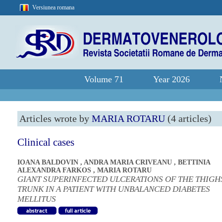
Versiunea romana
Volume 71
Year 2026
Articles wrote by
MARIA ROTARU
(4 articles)
Clinical cases
IOANA BALDOVIN
,
ANDRA MARIA CRIVEANU
,
BETTINIA
ALEXANDRA FARKOS
,
MARIA ROTARU
GIANT SUPERINFECTED ULCERATIONS OF THE THIGH
TRUNK IN A PATIENT WITH UNBALANCED DIABETES
MELLITUS