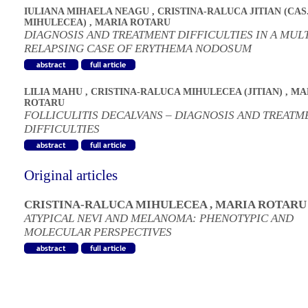
IULIANA MIHAELA NEAGU
,
CRISTINA-RALUCA JITIAN (CAS
MIHULECEA)
,
MARIA ROTARU
DIAGNOSIS AND TREATMENT DIFFICULTIES IN A MUL
RELAPSING CASE OF ERYTHEMA NODOSUM
LILIA MAHU
,
CRISTINA-RALUCA MIHULECEA (JITIAN)
,
MA
ROTARU
FOLLICULITIS DECALVANS – DIAGNOSIS AND TREATM
DIFFICULTIES
Original articles
CRISTINA-RALUCA MIHULECEA
,
MARIA ROTARU
ATYPICAL NEVI AND MELANOMA: PHENOTYPIC AND
MOLECULAR PERSPECTIVES