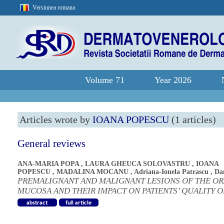
Versiunea romana
Volume 71
Year 2026
Articles wrote by
IOANA POPESCU
(1 articles)
General reviews
ANA-MARIA POPA
,
LAURA GHEUCA SOLOVASTRU
,
IOANA
POPESCU
,
MADALINA MOCANU
,
Adriana-Ionela Patrascu
,
Da
PREMALIGNANT AND MALIGNANT LESIONS OF THE OR
MUCOSA AND THEIR IMPACT ON PATIENTS’ QUALITY O