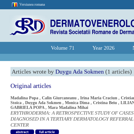
Versiunea romana
Volume 71
Year 2026
Articles wrote by
Duygu Ada Sokmen
(1 articles)
Original articles
Madalina Popa
,
Calin Giurcaneanu
,
Irina Maria Craciun
,
Cristia
Stoica
,
Duygu Ada Sokmen
,
Monica Dima
,
Cristina Beiu
,
LILIA
GABRIELA POPA
,
Mara Madalina Mihai
ERYTHRODERMA: A RETROSPECTIVE STUDY OF CASES
DIAGNOSED IN A TERTIARY DERMATOLOGY REFERRAL
CENTER