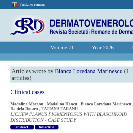
Versiunea romana
Volume 71
Year 2026
Articles wrote by
Bianca Loredana Marinescu
(1
articles)
Clinical cases
Madalina Mocanu
,
Madalina Hancu
,
Bianca Loredana Marinescu
Daniela Rotaru
,
TATIANA TARANU
LICHEN PLANUS PIGMENTOSUS WITH BLASCHKOID
DISTRIBUTION - CASE STUDY