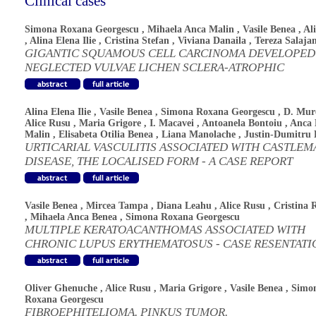
Clinical cases
Simona Roxana Georgescu
,
Mihaela Anca Malin
,
Vasile Benea
,
Al
,
Alina Elena Ilie
,
Cristina Stefan
,
Viviana Danaila
,
Tereza Salaja
GIGANTIC SQUAMOUS CELL CARCINOMA DEVELOPED
NEGLECTED VULVAE LICHEN SCLERA-ATROPHIC
Alina Elena Ilie
,
Vasile Benea
,
Simona Roxana Georgescu
,
D. Mur
Alice Rusu
,
Maria Grigore
,
I. Macavei
,
Antoanela Bontoiu
,
Anca 
Malin
,
Elisabeta Otilia Benea
,
Liana Manolache
,
Justin-Dumitru 
URTICARIAL VASCULITIS ASSOCIATED WITH CASTLEM
DISEASE, THE LOCALISED FORM - A CASE REPORT
Vasile Benea
,
Mircea Tampa
,
Diana Leahu
,
Alice Rusu
,
Cristina 
,
Mihaela Anca Benea
,
Simona Roxana Georgescu
MULTIPLE KERATOACANTHOMAS ASSOCIATED WITH
CHRONIC LUPUS ERYTHEMATOSUS - CASE RESENTATI
Oliver Ghenuche
,
Alice Rusu
,
Maria Grigore
,
Vasile Benea
,
Simo
Roxana Georgescu
FIBROEPHITELIOMA. PINKUS TUMOR.