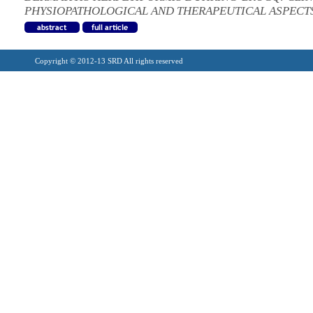
PHYSIOPATHOLOGICAL AND THERAPEUTICAL ASPECT
Copyright © 2012-13 SRD All rights reserved