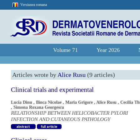
Versiunea romana
Volume 71
Year 2026
Articles wrote by
Alice Rusu
(9 articles)
Clinical trials and experimental
Lucia Dinu
,
Ilinca Nicolae
,
Maria Grigore
,
Alice Rusu
,
Cecilia T
,
Simona Roxana Georgescu
RELATIONSHIP BETWEEN HELICOBACTER PYLORI
INFECTION AND CUTANEOUS PATHOLOGY