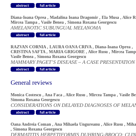
Diana-Ioana Oprea
,
Madalina Ioana Dragomir
,
Ela Musa
,
Alice 
Mircea Tampa
,
Vasile Benea
,
Simona Roxana Georgescu
AMELANOTIC SUBUNGUAL MELANOMA
RAZVAN CORNIA
,
LAURA OANA CRIVA
,
Diana-Ioana Oprea
,
CRISTINA SAFTA
,
MARIA GRIGORE
,
Alice Rusu
,
Mircea Tamp
Vasile Benea
,
Simona Roxana Georgescu
MAMMARY PAGET’S DISEASE – A CASE PRESENTATION
General reviews
Monica Costescu
,
Ana Faca
,
Alice Rusu
,
Mircea Tampa
,
Vasile B
Simona Roxana Georgescu
CONSIDERATIONS ON DELAYED DIAGNOSES OF MEL
Oana Andreia Coman
,
Ana Mihaela Ungureanu
,
Alice Rusu
,
Miha
,
Simona Roxana Georgescu
DERMATITIS HERPETIFORMIS DUHRING-BROCQ: CLIN