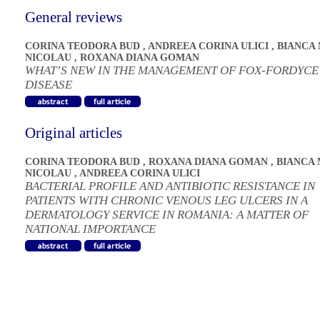
General reviews
CORINA TEODORA BUD
,
ANDREEA CORINA ULICI
,
BIANCA
NICOLAU
,
ROXANA DIANA GOMAN
WHAT’S NEW IN THE MANAGEMENT OF FOX-FORDYCE
DISEASE
Original articles
CORINA TEODORA BUD
,
ROXANA DIANA GOMAN
,
BIANCA 
NICOLAU
,
ANDREEA CORINA ULICI
BACTERIAL PROFILE AND ANTIBIOTIC RESISTANCE IN
PATIENTS WITH CHRONIC VENOUS LEG ULCERS IN A
DERMATOLOGY SERVICE IN ROMANIA: A MATTER OF
NATIONAL IMPORTANCE