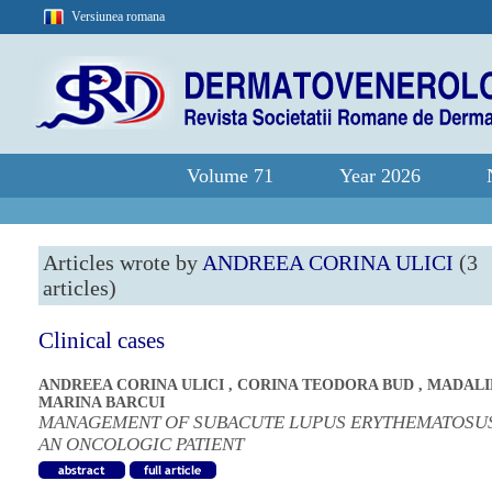
Versiunea romana
Volume 71
Year 2026
Articles wrote by
ANDREEA CORINA ULICI
(3
articles)
Clinical cases
ANDREEA CORINA ULICI
,
CORINA TEODORA BUD
,
MADALI
MARINA BARCUI
MANAGEMENT OF SUBACUTE LUPUS ERYTHEMATOSUS
AN ONCOLOGIC PATIENT