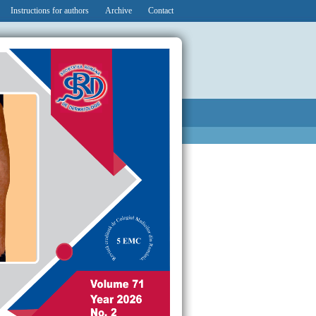
Instructions for authors
Archive
Contact