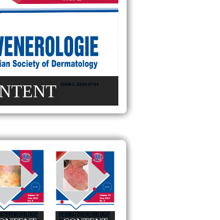
NTENT