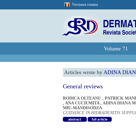
Versiunea romana
Volume 71
Articles wrote by
ADINA DIA
General reviews
RODICA OLTEANU
,
PATRICK MAN
,
ANA CUCIUMITA
,
ADINA DIANA 
MIU-MANDISODZA
GUIDANCE IN HIDRADENITIS SUPP