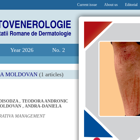
Current issue
About us
Editorial
Year 2026
No. 2
NA MOLDOVAN
(1 articles)
DISODZA
,
TEODORA ANDRONIC
MOLDOVAN
,
ANDRA-DANIELA
URATIVA MANAGEMENT