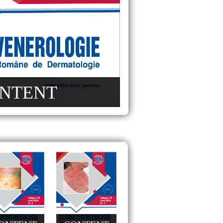
NTENT