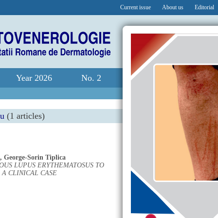
Current issue
About us
Editorial
Year 2026
No. 2
nu
(1 articles)
,
George-Sorin Tiplica
OUS LUPUS ERYTHEMATOSUS TO
 A CLINICAL CASE