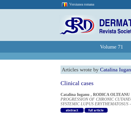
Versiunea romana
Volume 71
Articles wrote by
Catalina Iuga
Clinical cases
Catalina Iuganu
,
RODICA OLTEANU
PROGRESSION OF CHRONIC CUTANE
SYSTEMIC LUPUS ERYTHEMATOSUS -