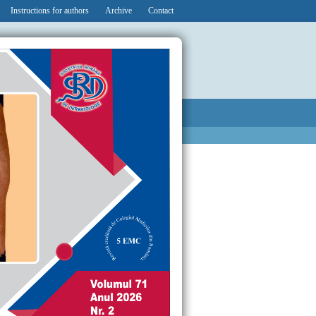
Instructions for authors
Archive
Contact