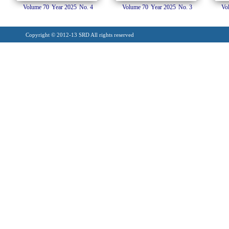
Volume 70
Year 2025
No. 4
Volume 70
Year 2025
No. 3
Vo
Copyright © 2012-13 SRD All rights reserved