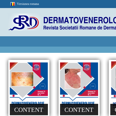
Versiunea romana
CONTENT
CONTENT