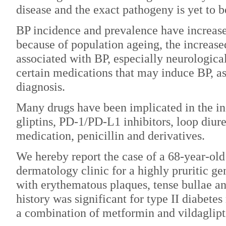
disease and the exact pathogeny is yet to b
BP incidence and prevalence have increase
because of population ageing, the increase
associated with BP, especially neurologica
certain medications that may induce BP, as
diagnosis.
Many drugs have been implicated in the in
gliptins, PD-1/PD-L1 inhibitors, loop diure
medication, penicillin and derivatives.
We hereby report the case of a 68-year-old
dermatology clinic for a highly pruritic g
with erythematous plaques, tense bullae an
history was significant for type II diabetes
a combination of metformin and vildaglipt