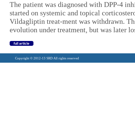
The patient was diagnosed with DPP-4 inh
started on systemic and topical corticoster
Vildagliptin treat-ment was withdrawn. The
evolution under treatment, but was later lo
Copyright © 2012-13 SRD All rights reserved