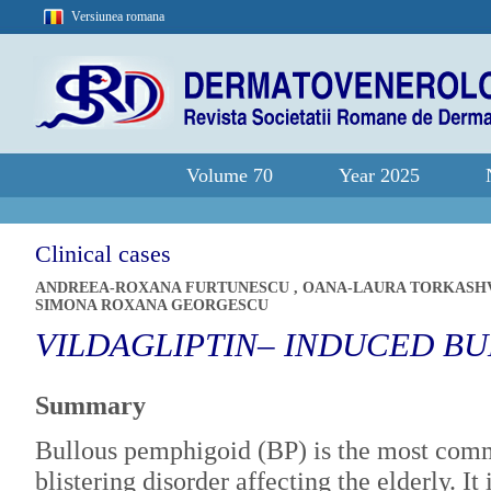
Versiunea romana
Volume 70
Year 2025
Clinical cases
ANDREEA-ROXANA FURTUNESCU
,
OANA-LAURA TORKASH
SIMONA ROXANA GEORGESCU
VILDAGLIPTIN– INDUCED B
Summary
Bullous pemphigoid (BP) is the most co
blistering disorder affecting the elderly. It