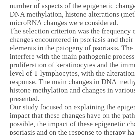
number of aspects of the epigenetic change
DNA methylation, histone alterations (meth
microRNA changes were considered.
The selection criterion was the frequency o
changes encountered in psoriasis and thei
elements in the patogeny of psoriasis. The
interfere with the main pathogenic processe
proliferation of keratinocytes and the imm
level of T lymphocytes, with the alterati
response. The main changes in DNA methyl
histone methylation and changes in vario
presented.
Our study focused on explaining the epig
impact that these changes have on the path
possible, the impact of these epigenetic ch
psoriasis and on the response to therapy ha