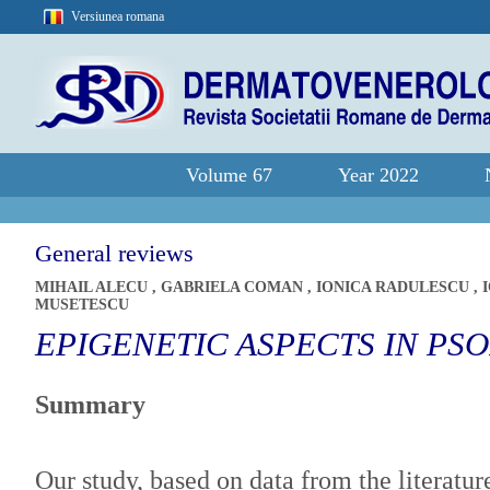
Versiunea romana
Volume 67
Year 2022
General reviews
MIHAIL ALECU
,
GABRIELA COMAN
,
IONICA RADULESCU
,
MUSETESCU
EPIGENETIC ASPECTS IN PSO
Summary
Our study, based on data from the literature