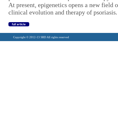
At present, epigenetics opens a new field o
clinical evolution and therapy of psoriasis.
Copyright © 2012-13 SRD All rights reserved