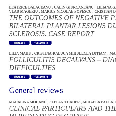
BEATRICE BALACEANU
,
CALIN GIURCANEANU
,
LILIANA 
VLAD MAGERIU
,
MARIUS-NICOLAE POPESCU
,
CRISTIAN-
THE OUTCOMES OF NEGATIVE P
BILATERAL PLANTAR LESIONS D
SCLEROSIS. CASE REPORT
LILIA MAHU
,
CRISTINA-RALUCA MIHULECEA (JITIAN)
,
MA
FOLLICULITIS DECALVANS – DI
DIFFICULTIES
General reviews
MADALINA MOCANU
,
STEFAN TOADER
,
MIHAELA PAULA 
CLINICAL PARTICULARS AND T