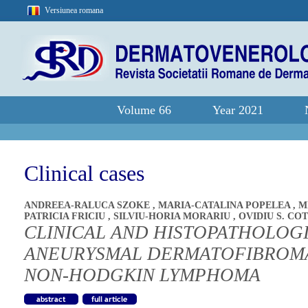
Versiunea romana
Volume 66
Year 2021
Clinical cases
ANDREEA-RALUCA SZOKE
,
MARIA-CATALINA POPELEA
,
M
PATRICIA FRICIU
,
SILVIU-HORIA MORARIU
,
OVIDIU S. CO
CLINICAL AND HISTOPATHOLOG
ANEURYSMAL DERMATOFIBROMA
NON-HODGKIN LYMPHOMA