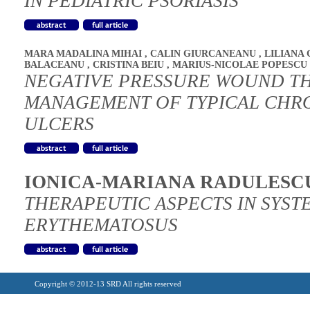
IN PEDIATRIC PSORIASIS
MARA MADALINA MIHAI
,
CALIN GIURCANEANU
,
LILIANA
BALACEANU
,
CRISTINA BEIU
,
MARIUS-NICOLAE POPESCU
NEGATIVE PRESSURE WOUND TH
MANAGEMENT OF TYPICAL CHRO
ULCERS
IONICA-MARIANA RADULESC
THERAPEUTIC ASPECTS IN SYST
ERYTHEMATOSUS
Copyright © 2012-13 SRD All rights reserved