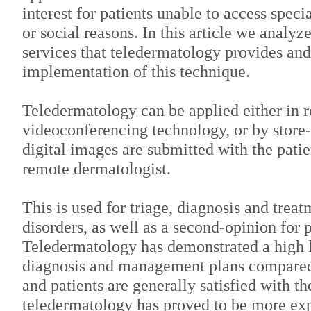
interest for patients unable to access speci
or social reasons. In this article we analyz
services that teledermatology provides and
implementation of this technique.
Teledermatology can be applied either in r
videoconferencing technology, or by stor
digital images are submitted with the patie
remote dermatologist.
This is used for triage, diagnosis and treat
disorders, as well as a second-opinion for 
Teledermatology has demonstrated a high 
diagnosis and management plans compared 
and patients are generally satisfied with t
teledermatology has proved to be more ex