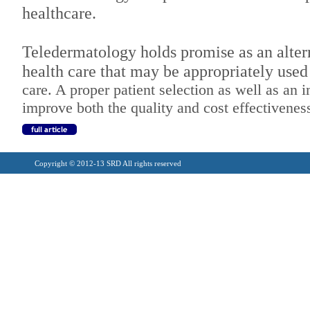
healthcare.
Teledermatology holds promise as an alter
health care that may be appropriately used
care. A proper patient selection as well as a
improve both the quality and cost effectiveness
Copyright © 2012-13 SRD All rights reserved