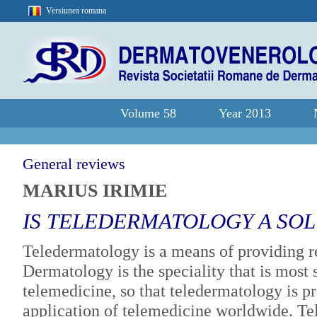
Versiunea romana
Volume 58
Year 2013
General reviews
MARIUS IRIMIE
IS TELEDERMATOLOGY A SO
Teledermatology is a means of providing r
Dermatology is the speciality that is most s
telemedicine, so that teledermatology is
application of telemedicine worldwide. Tel