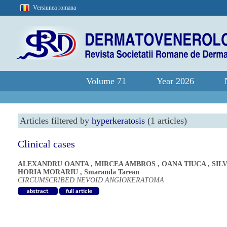
Versiunea romana
Volume 71
Year 2026
Articles filtered by
hyperkeratosis
(1 articles)
Clinical cases
ALEXANDRU OANTA
,
MIRCEA AMBROS
,
OANA TIUCA
,
SIL
HORIA MORARIU
,
Smaranda Tarean
CIRCUMSCRIBED NEVOID ANGIOKERATOMA